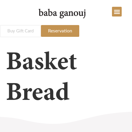
Reservation
Buy Gift Card
Basket
Bread