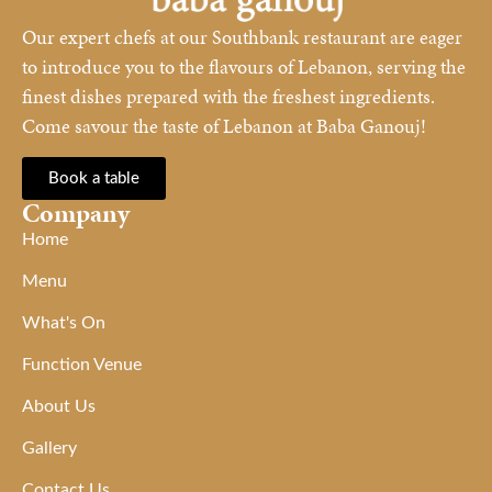
Our expert chefs at our Southbank restaurant are eager
to introduce you to the flavours of Lebanon, serving the
finest dishes prepared with the freshest ingredients.
Come savour the taste of Lebanon at Baba Ganouj!
Book a table
Company
Home
Menu
What's On
Function Venue
About Us
Gallery
Contact Us