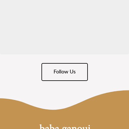
Follow Us