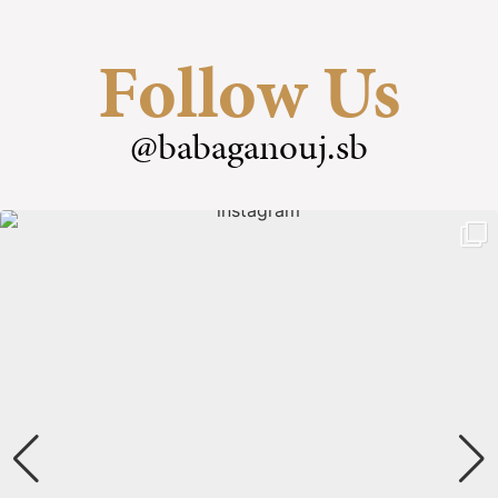
Follow Us
@babaganouj.sb