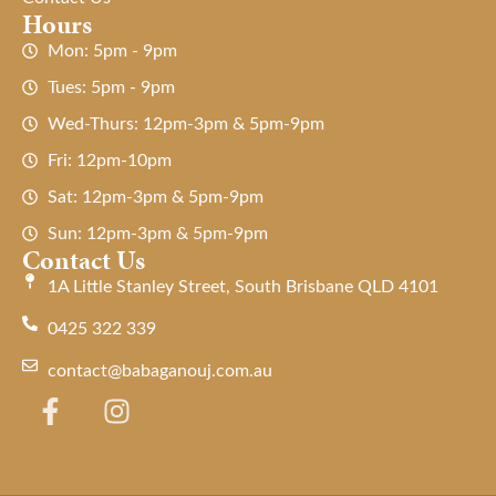
Hours
Mon: 5pm - 9pm
Tues: 5pm - 9pm
Wed-Thurs: 12pm-3pm & 5pm-9pm
Fri: 12pm-10pm
Sat: 12pm-3pm & 5pm-9pm
Sun: 12pm-3pm & 5pm-9pm
Contact Us
1A Little Stanley Street, South Brisbane QLD 4101
0425 322 339
contact@babaganouj.com.au