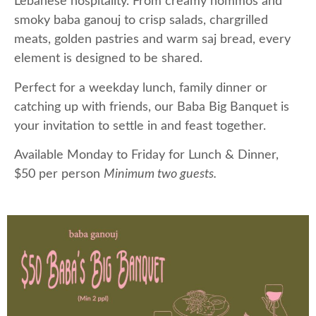
Lebanese hospitality. From creamy hommos and
smoky baba ganouj to crisp salads, chargrilled
meats, golden pastries and warm saj bread, every
element is designed to be shared.
Perfect for a weekday lunch, family dinner or
catching up with friends, our Baba Big Banquet is
your invitation to settle in and feast together.
Available Monday to Friday for Lunch & Dinner,
$50 per person
Minimum two guests.