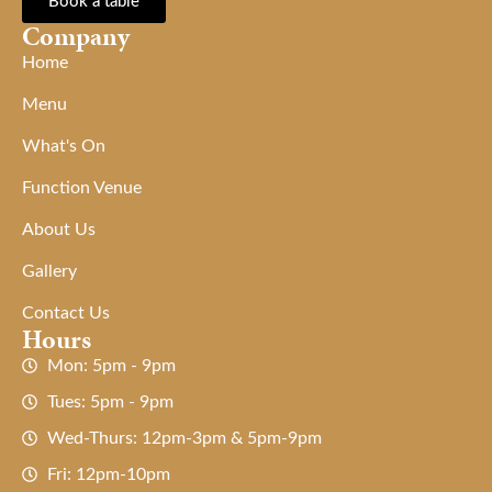
Book a table
Company
Home
Menu
What's On
Function Venue
About Us
Gallery
Contact Us
Hours
Mon: 5pm - 9pm
Tues: 5pm - 9pm
Wed-Thurs: 12pm-3pm & 5pm-9pm
Fri: 12pm-10pm