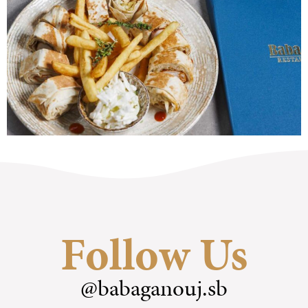
Follow Us
@babaganouj.sb