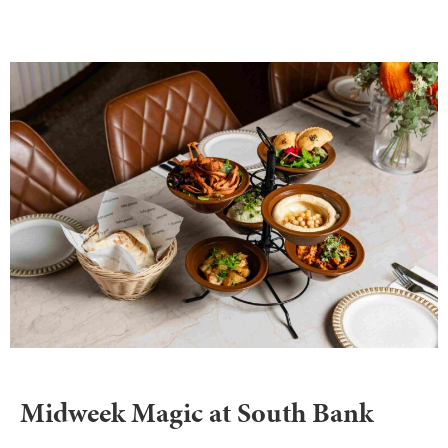
Midweek Magic at South Bank