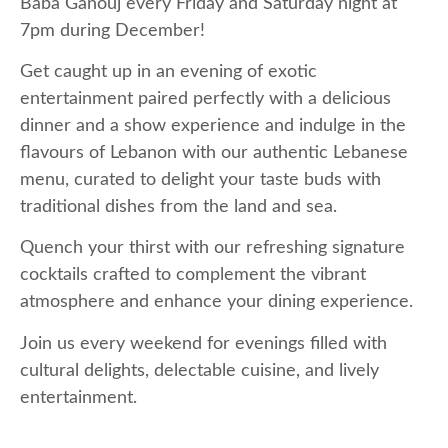
Baba Ganouj every Friday and Saturday night at
7pm during December!
Get caught up in an evening of exotic
entertainment paired perfectly with a delicious
dinner and a show experience and indulge in the
flavours of Lebanon with our authentic Lebanese
menu, curated to delight your taste buds with
traditional dishes from the land and sea.
Quench your thirst with our refreshing signature
cocktails crafted to complement the vibrant
atmosphere and enhance your dining experience.
Join us every weekend for evenings filled with
cultural delights, delectable cuisine, and lively
entertainment.