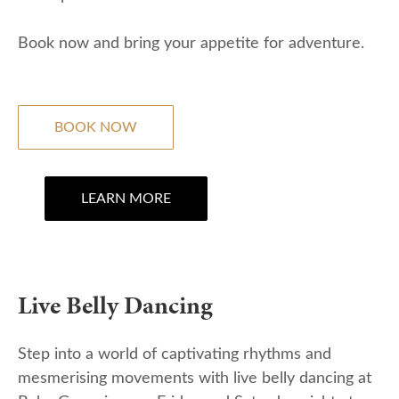
Book now and bring your appetite for adventure.
BOOK NOW
LEARN MORE
Live Belly Dancing
Step into a world of captivating rhythms and
mesmerising movements with live belly dancing at