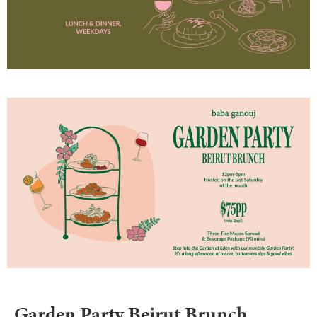
Garden Party Beirut Brunch