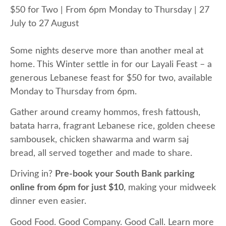
$50 for Two | From 6pm Monday to Thursday | 27
July to 27 August
Some nights deserve more than another meal at
home. This Winter settle in for our Layali Feast – a
generous Lebanese feast for $50 for two, available
Monday to Thursday from 6pm.
Gather around creamy hommos, fresh fattoush,
batata harra, fragrant Lebanese rice, golden cheese
sambousek, chicken shawarma and warm saj
bread, all served together and made to share.
Driving in?
Pre-book your South Bank parking
online from 6pm for just $10
, making your midweek
dinner even easier.
Good Food. Good Company. Good Call. Learn more