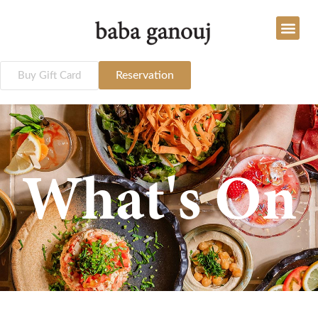
Reservation
Buy Gift Card
What's On