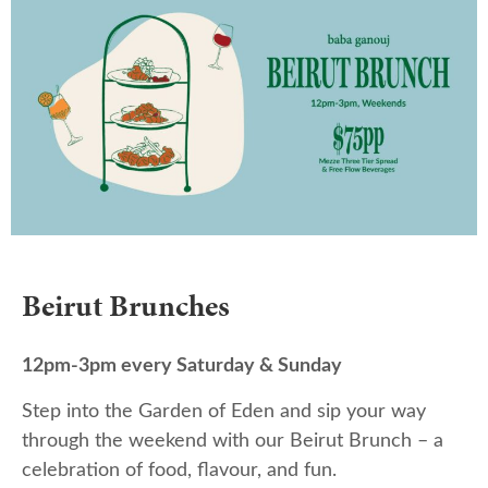
Beirut Brunches
12pm-3pm every Saturday & Sunday
Step into the Garden of Eden and sip your way
through the weekend with our Beirut Brunch – a
celebration of food, flavour, and fun.