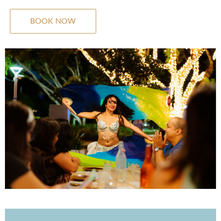
BOOK NOW