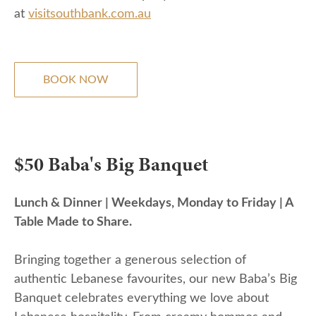
at
visitsouthbank.com.au
BOOK NOW
$50 Baba's Big Banquet
Lunch & Dinner | Weekdays, Monday to Friday | A
Table Made to Share.
Bringing together a generous selection of
authentic Lebanese favourites, our new Baba’s Big
Banquet celebrates everything we love about