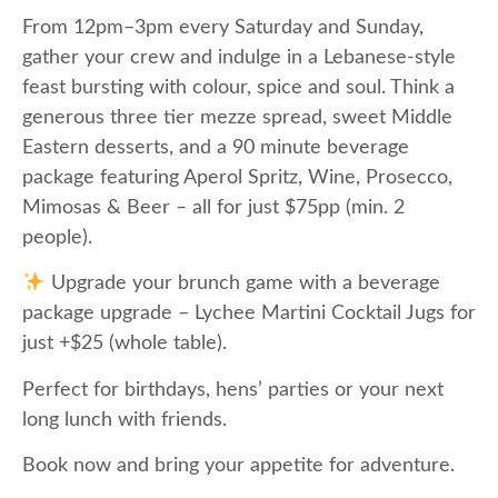
From 12pm–3pm every Saturday and Sunday,
gather your crew and indulge in a Lebanese-style
feast bursting with colour, spice and soul. Think a
generous three tier mezze spread, sweet Middle
Eastern desserts, and a 90 minute beverage
package featuring Aperol Spritz, Wine, Prosecco,
Mimosas & Beer – all for just $75pp (min. 2
people).
Upgrade your brunch game with a beverage
package upgrade – Lychee Martini Cocktail Jugs for
just +$25 (whole table).
Perfect for birthdays, hens’ parties or your next
long lunch with friends.
Book now and bring your appetite for adventure.