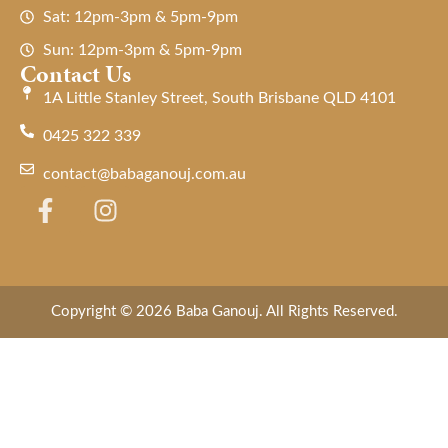
Sat: 12pm-3pm & 5pm-9pm
Sun: 12pm-3pm & 5pm-9pm
Contact Us
1A Little Stanley Street, South Brisbane QLD 4101
0425 322 339
contact@babaganouj.com.au
Copyright © 2026 Baba Ganouj. All Rights Reserved.