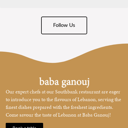
Follow Us
Our expert chefs at our Southbank restaurant are eager
to introduce you to the flavours of Lebanon, serving the
finest dishes prepared with the freshest ingredients.
Come savour the taste of Lebanon at Baba Ganouj!