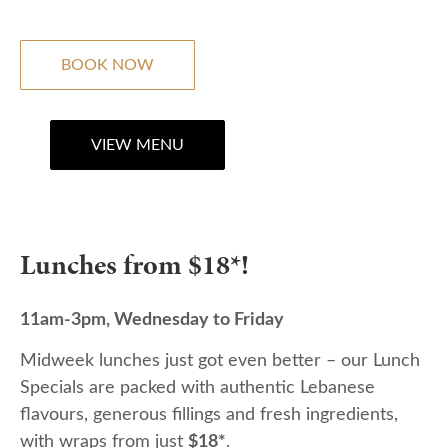
BOOK NOW
VIEW MENU
Lunches from $18*!
11am-3pm, Wednesday to Friday
Midweek lunches just got even better – our Lunch
Specials are packed with authentic Lebanese
flavours, generous fillings and fresh ingredients,
with wraps from just
$18*
.