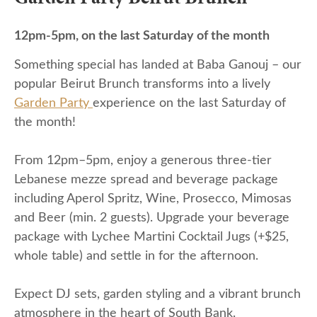
12pm-5pm, on the last Saturday of the month
Something special has landed at Baba Ganouj – our
popular Beirut Brunch transforms into a lively
Garden Party
experience on the last Saturday of
the month!
From 12pm–5pm, enjoy a generous three-tier
Lebanese mezze spread and beverage package
including Aperol Spritz, Wine, Prosecco, Mimosas
and Beer (min. 2 guests). Upgrade your beverage
package with Lychee Martini Cocktail Jugs (+$25,
whole table) and settle in for the afternoon.
Expect DJ sets, garden styling and a vibrant brunch
atmosphere in the heart of South Bank.