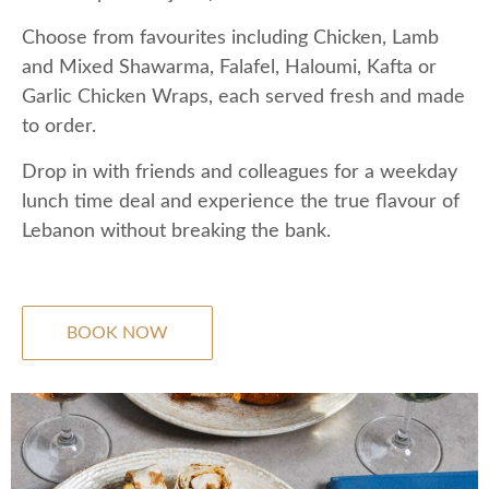
Choose from favourites including Chicken, Lamb
and Mixed Shawarma, Falafel, Haloumi, Kafta or
Garlic Chicken Wraps, each served fresh and made
to order.
Drop in with friends and colleagues for a weekday
lunch time deal and experience the true flavour of
Lebanon without breaking the bank.
BOOK NOW