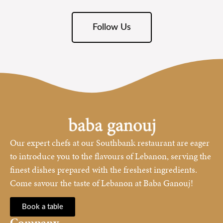
Follow Us
Our expert chefs at our Southbank restaurant are eager
to introduce you to the flavours of Lebanon, serving the
finest dishes prepared with the freshest ingredients.
Come savour the taste of Lebanon at Baba Ganouj!
Book a table
Company