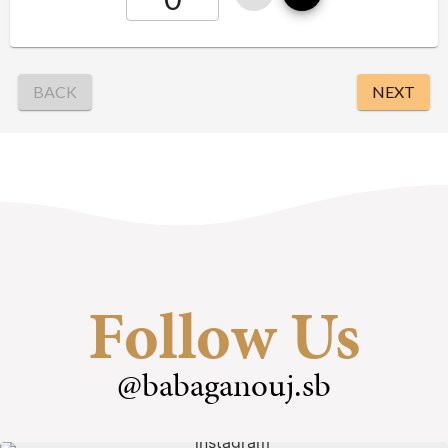
Follow Us
@babaganouj.sb