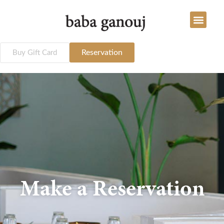
Reservation
Buy Gift Card
Make a Reservation