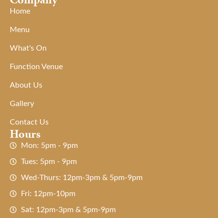
Home
Menu
What's On
Function Venue
About Us
Gallery
Contact Us
Hours
Mon: 5pm - 9pm
Tues: 5pm - 9pm
Wed-Thurs: 12pm-3pm & 5pm-9pm
Fri: 12pm-10pm
Sat: 12pm-3pm & 5pm-9pm