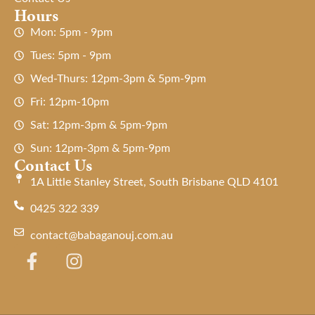
Hours
Mon: 5pm - 9pm
Tues: 5pm - 9pm
Wed-Thurs: 12pm-3pm & 5pm-9pm
Fri: 12pm-10pm
Sat: 12pm-3pm & 5pm-9pm
Sun: 12pm-3pm & 5pm-9pm
Contact Us
1A Little Stanley Street, South Brisbane QLD 4101
0425 322 339
contact@babaganouj.com.au