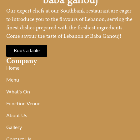
Our expert chefs at our Southbank restaurant are eager
to introduce you to the flavours of Lebanon, serving the
finest dishes prepared with the freshest ingredients.
Come savour the taste of Lebanon at Baba Ganouj!
Book a table
Company
Home
Menu
What's On
Function Venue
About Us
Gallery
Contact Us