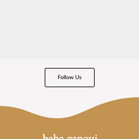
Follow Us