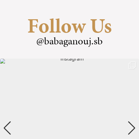
Follow Us
@babaganouj.sb