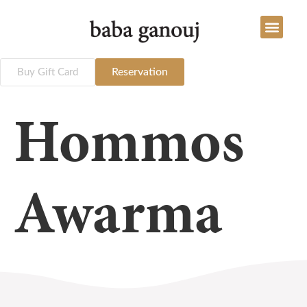
Reservation
Buy Gift Card
Hommos
Awarma